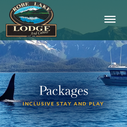
Packages
INCLUSIVE STAY AND PLAY