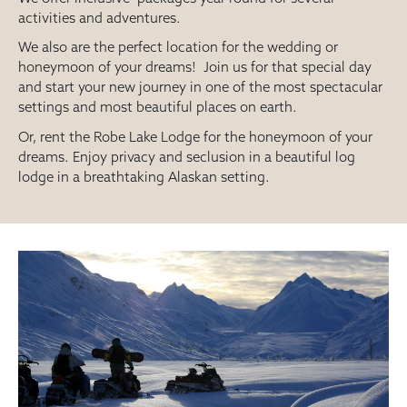
activities and adventures.
We also are the perfect location for the wedding or
honeymoon of your dreams! Join us for that special day
and start your new journey in one of the most spectacular
settings and most beautiful places on earth.
Or, rent the Robe Lake Lodge for the honeymoon of your
dreams. Enjoy privacy and seclusion in a beautiful log
lodge in a breathtaking Alaskan setting.