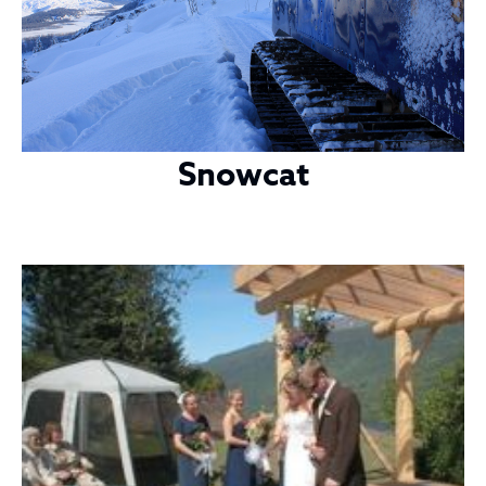
Snowcat