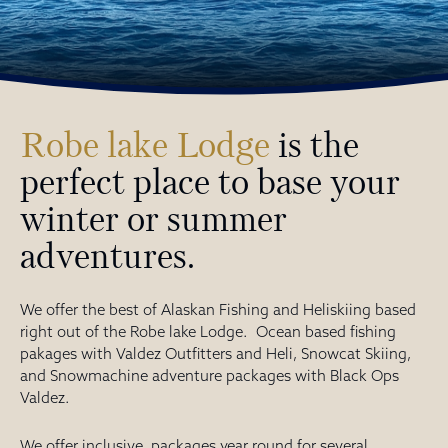
Robe lake Lodge
is the
perfect place to base your
winter or summer
adventures.
We offer the best of Alaskan Fishing and Heliskiing based
right out of the Robe lake Lodge. Ocean based fishing
pakages with Valdez Outfitters and Heli, Snowcat Skiing,
and Snowmachine adventure packages with Black Ops
Valdez.
We offer inclusive packages year round for several