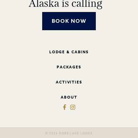
Alaska is calling
BOOK NOW
LODGE & CABINS
PACKAGES
ACTIVITIES
ABOUT
© 2026 ROBE LAKE LODGE