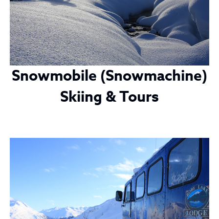
Snowmobile (Snowmachine)
Skiing & Tours