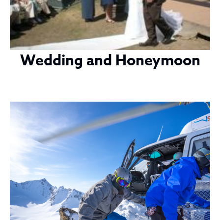
Wedding and Honeymoon