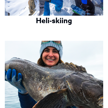
Heli-skiing