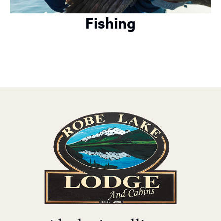
Fishing