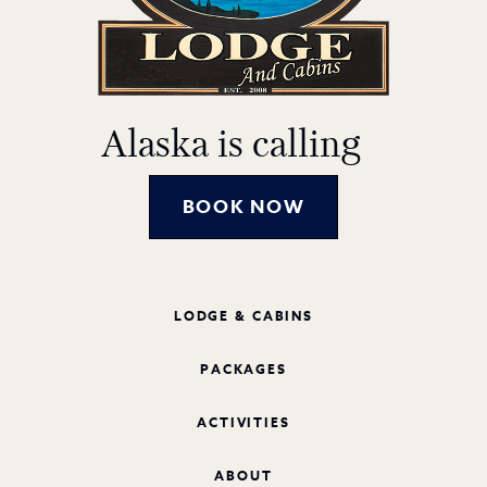
Alaska is calling
BOOK NOW
LODGE & CABINS
PACKAGES
ACTIVITIES
ABOUT