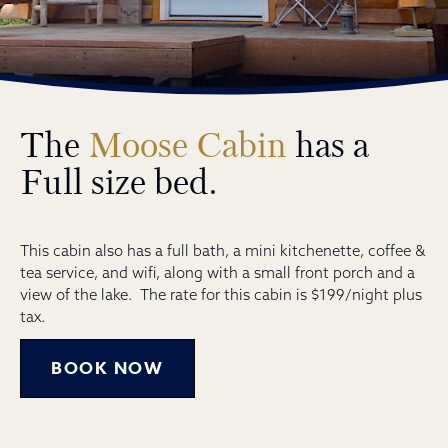
The
Moose Cabin
has a
Full size bed.
This cabin also has a full bath, a mini kitchenette, coffee &
tea service, and wifi, along with a small front porch and a
view of the lake. The rate for this cabin is $199/night plus
tax.
BOOK NOW