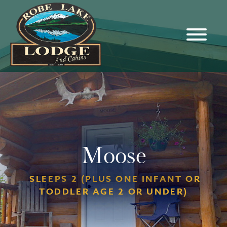
Moose
SLEEPS 2 (PLUS ONE INFANT OR
TODDLER AGE 2 OR UNDER)