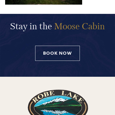
Stay in the
Moose Cabin
BOOK NOW