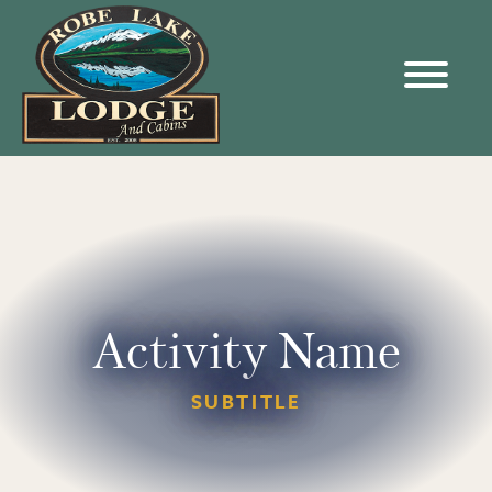
Activity Name
SUBTITLE