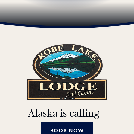
Alaska is calling
BOOK NOW